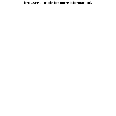
browser console for more information)
.