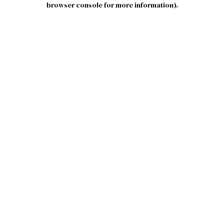
browser console for more information)
.