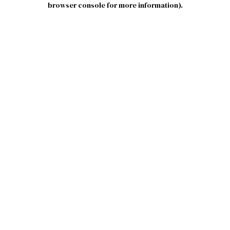
browser console for more information)
.